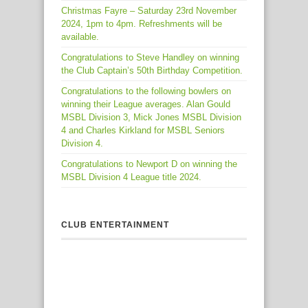
Christmas Fayre – Saturday 23rd November
2024, 1pm to 4pm. Refreshments will be
available.
Congratulations to Steve Handley on winning
the Club Captain’s 50th Birthday Competition.
Congratulations to the following bowlers on
winning their League averages. Alan Gould
MSBL Division 3, Mick Jones MSBL Division
4 and Charles Kirkland for MSBL Seniors
Division 4.
Congratulations to Newport D on winning the
MSBL Division 4 League title 2024.
CLUB ENTERTAINMENT