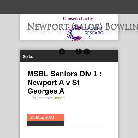
-->
Chosen charity
Go to…
MSBL Seniors Div 1 :
Newport A v St
Georges A
You are here:
Home
»
21 Mar, 2023