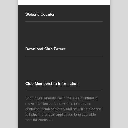
Website Counter
Download Club Forms
Club Membership Information
Should you already live in the area or intend to
move into Newport and wish to join please
contact our club secretary and he will be pleased
to help. There is an application form available
from this website.