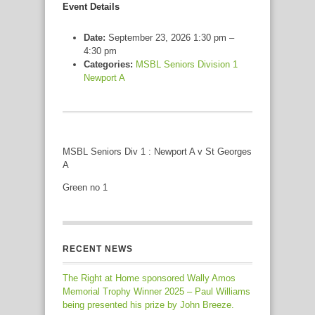
Event Details
Date:
September 23, 2026 1:30 pm
–
4:30 pm
Categories:
MSBL Seniors Division 1
Newport A
MSBL Seniors Div 1 : Newport A v St Georges
A
Green no 1
RECENT NEWS
The Right at Home sponsored Wally Amos
Memorial Trophy Winner 2025 – Paul Williams
being presented his prize by John Breeze.