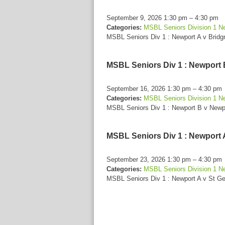
September 9, 2026 1:30 pm
–
4:30 pm
Categories:
MSBL Seniors Division 1 N
MSBL Seniors Div 1 : Newport A v Bridg
MSBL Seniors Div 1 : Newport 
September 16, 2026 1:30 pm
–
4:30 pm
Categories:
MSBL Seniors Division 1 N
MSBL Seniors Div 1 : Newport B v Newp
MSBL Seniors Div 1 : Newport 
September 23, 2026 1:30 pm
–
4:30 pm
Categories:
MSBL Seniors Division 1 N
MSBL Seniors Div 1 : Newport A v St G