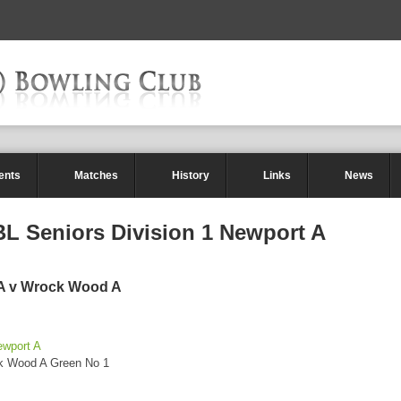
ents
Matches
History
Links
News
L Seniors Division 1 Newport A
 A v Wrock Wood A
ewport A
ck Wood A Green No 1