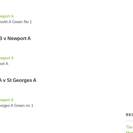
ewport A
north A Green No 1
B v Newport A
ewport A
ort A
A v St Georges A
ewport A
eorges A Green no 1
RE
The
Mem