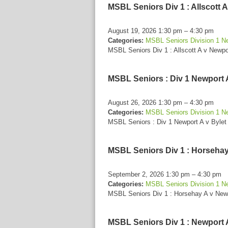
MSBL Seniors Div 1 : Allscott 
August 19, 2026 1:30 pm
–
4:30 pm
Categories:
MSBL Seniors Division 1 N
MSBL Seniors Div 1 : Allscott A v Newpo
MSBL Seniors : Div 1 Newport A
August 26, 2026 1:30 pm
–
4:30 pm
Categories:
MSBL Seniors Division 1 N
MSBL Seniors : Div 1 Newport A v Bylet
MSBL Seniors Div 1 : Horsehay
September 2, 2026 1:30 pm
–
4:30 pm
Categories:
MSBL Seniors Division 1 N
MSBL Seniors Div 1 : Horsehay A v New
MSBL Seniors Div 1 : Newport 