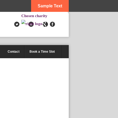
Sample Text
Chosen charity
Contact
Book a Time Slot