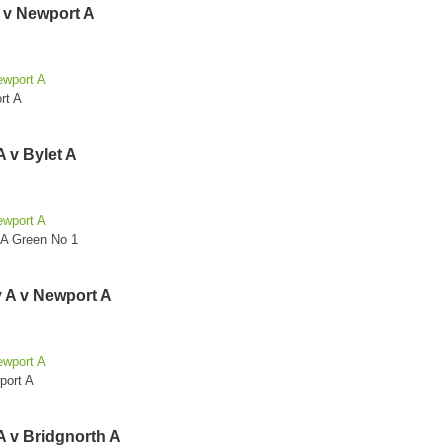
A v Newport A
ewport A
rt A
 v Bylet A
ewport A
 A Green No 1
 A v Newport A
ewport A
port A
A v Bridgnorth A