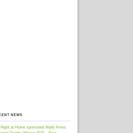
CENT NEWS
 Right at Home sponsored Wally Amos
orial Trophy Winner 2025 – Paul