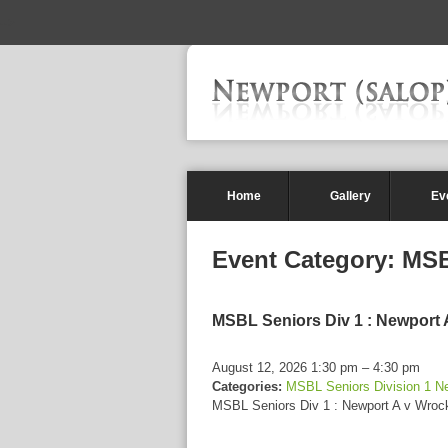
-->
Home
Gallery
Ev
Event Category:
MSB
MSBL Seniors Div 1 : Newport
August 12, 2026 1:30 pm
–
4:30 pm
Categories:
MSBL Seniors Division 1 N
MSBL Seniors Div 1 : Newport A v Wro