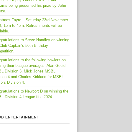
iams being presented his prize by John
eze.
istmas Fayre – Saturday 23rd November
4, 1pm to 4pm. Refreshments will be
lable.
gratulations to Steve Handley on winning
Club Captain’s 50th Birthday
petition.
ratulations to the following bowlers on
ing their League averages. Alan Gould
L Division 3, Mick Jones MSBL
sion 4 and Charles Kirkland for MSBL
ors Division 4.
ratulations to Newport D on winning the
 Division 4 League title 2024.
UB ENTERTAINMENT