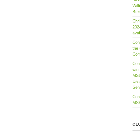
Will
Bre
Chr
202
avai
Con
the 
Com
Cong
winn
MSB
Divi
Seni
Cong
MSBL
CL