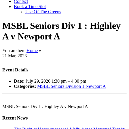
Contact
Book a Time Slot
Use Of The Greens
MSBL Seniors Div 1 : Highley
A v Newport A
You are here:
Home
»
21 Mar, 2023
Event Details
Date:
July 29, 2026 1:30 pm
–
4:30 pm
Categories:
MSBL Seniors Division 1 Newport A
MSBL Seniors Div 1 : Highley A v Newport A
Recent News