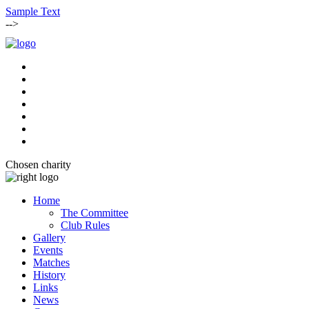
Sample Text
-->
Chosen charity
Home
The Committee
Club Rules
Gallery
Events
Matches
History
Links
News