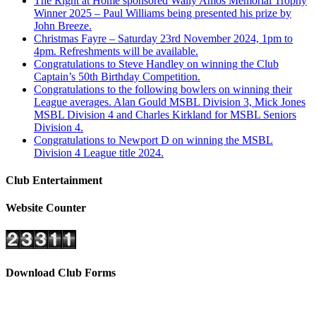
The Right at Home sponsored Wally Amos Memorial Trophy
Winner 2025 – Paul Williams being presented his prize by
John Breeze.
Christmas Fayre – Saturday 23rd November 2024, 1pm to
4pm. Refreshments will be available.
Congratulations to Steve Handley on winning the Club
Captain’s 50th Birthday Competition.
Congratulations to the following bowlers on winning their
League averages. Alan Gould MSBL Division 3, Mick Jones
MSBL Division 4 and Charles Kirkland for MSBL Seniors
Division 4.
Congratulations to Newport D on winning the MSBL
Division 4 League title 2024.
Club Entertainment
Website Counter
Download Club Forms