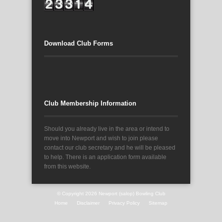
Download Club Forms
Club Membership Information
Should you already live in the area or intend to
move into Newport and wish to join please
contact our club secretary and he will be pleased
to help. There is an application form available
from this website.
© Copyright 2026
Newport (salop) Bowling Club
Home
Disclaimer
Privacy Policy
Sitemap