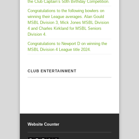
the Club Captain’s 50th Birthday Competition.
Congratulations to the following bowlers on
winning their League averages. Alan Gould
MSBL Division 3, Mick Jones MSBL Division
4 and Charles Kirkland for MSBL Seniors
Division 4.
Congratulations to Newport D on winning the
MSBL Division 4 League title 2024.
CLUB ENTERTAINMENT
Website Counter