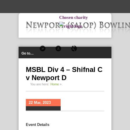
-->
Chosen charity
Go to…
MSBL Div 4 – Shifnal C
v Newport D
You are here:
Home
»
22 Mar, 2023
Event Details