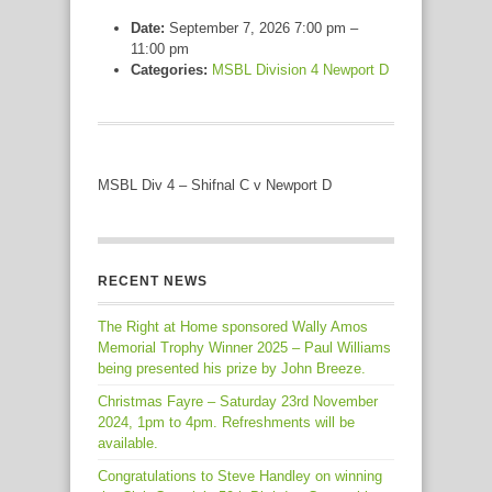
Date:
September 7, 2026 7:00 pm
–
11:00 pm
Categories:
MSBL Division 4 Newport D
MSBL Div 4 – Shifnal C v Newport D
RECENT NEWS
The Right at Home sponsored Wally Amos
Memorial Trophy Winner 2025 – Paul Williams
being presented his prize by John Breeze.
Christmas Fayre – Saturday 23rd November
2024, 1pm to 4pm. Refreshments will be
available.
Congratulations to Steve Handley on winning