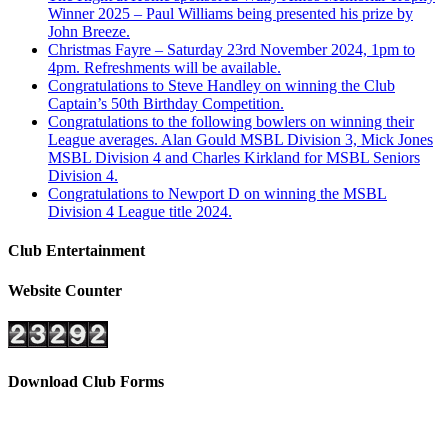
Winner 2025 – Paul Williams being presented his prize by
John Breeze.
Christmas Fayre – Saturday 23rd November 2024, 1pm to
4pm. Refreshments will be available.
Congratulations to Steve Handley on winning the Club
Captain’s 50th Birthday Competition.
Congratulations to the following bowlers on winning their
League averages. Alan Gould MSBL Division 3, Mick Jones
MSBL Division 4 and Charles Kirkland for MSBL Seniors
Division 4.
Congratulations to Newport D on winning the MSBL
Division 4 League title 2024.
Club Entertainment
Website Counter
Download Club Forms