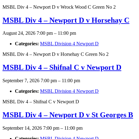
MSBL Div 4 – Newport D v Wrock Wood C Green No 2
MSBL Div 4 – Newport D v Horsehay C
August 24, 2026 7:00 pm
–
11:00 pm
Categories:
MSBL Division 4 Newport D
MSBL Div 4 – Newport D v Horsehay C Green No 2
MSBL Div 4 – Shifnal C v Newport D
September 7, 2026 7:00 pm
–
11:00 pm
Categories:
MSBL Division 4 Newport D
MSBL Div 4 – Shifnal C v Newport D
MSBL Div 4 – Newport D v St Georges B
September 14, 2026 7:00 pm
–
11:00 pm
Categories:
MSBL Division 4 Newport D