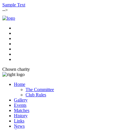
Sample Text
-->
Chosen charity
Home
The Committee
Club Rules
Gallery
Events
Matches
History
Links
News