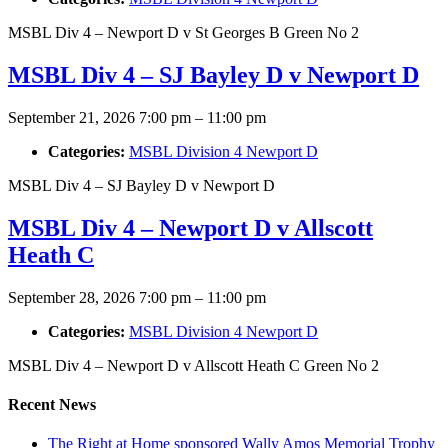
MSBL Div 4 – Newport D v St Georges B Green No 2
MSBL Div 4 – SJ Bayley D v Newport D
September 21, 2026 7:00 pm
–
11:00 pm
Categories:
MSBL Division 4 Newport D
MSBL Div 4 – SJ Bayley D v Newport D
MSBL Div 4 – Newport D v Allscott
Heath C
September 28, 2026 7:00 pm
–
11:00 pm
Categories:
MSBL Division 4 Newport D
MSBL Div 4 – Newport D v Allscott Heath C Green No 2
Recent News
The Right at Home sponsored Wally Amos Memorial Trophy