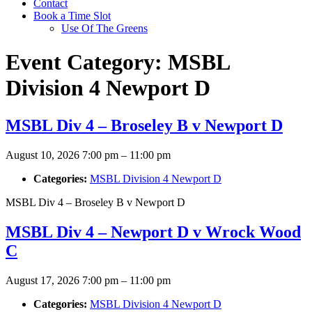
Contact
Book a Time Slot
Use Of The Greens
Event Category:
MSBL
Division 4 Newport D
MSBL Div 4 – Broseley B v Newport D
August 10, 2026 7:00 pm
–
11:00 pm
Categories:
MSBL Division 4 Newport D
MSBL Div 4 – Broseley B v Newport D
MSBL Div 4 – Newport D v Wrock Wood
C
August 17, 2026 7:00 pm
–
11:00 pm
Categories:
MSBL Division 4 Newport D