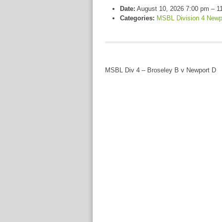
Date:
August 10, 2026 7:00 pm
–
1
Categories:
MSBL Division 4 Newp
MSBL Div 4 – Broseley B v Newport D