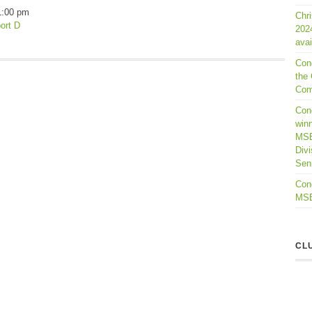
1:00 pm
Chr
ort D
202
avai
Con
the 
Com
Cong
winn
MSB
Divi
Seni
Cong
MSBL
CL