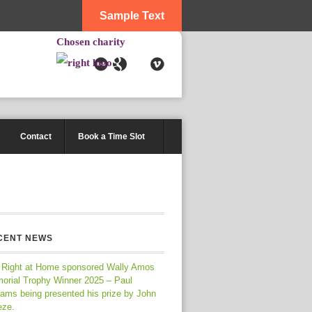
Sample Text
Chosen charity
Contact
Book a Time Slot
CENT NEWS
 Right at Home sponsored Wally Amos
orial Trophy Winner 2025 – Paul
iams being presented his prize by John
eze.