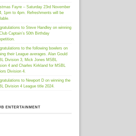
istmas Fayre – Saturday 23rd November
4, 1pm to 4pm. Refreshments will be
lable.
gratulations to Steve Handley on winning
Club Captain’s 50th Birthday
petition.
ratulations to the following bowlers on
ing their League averages. Alan Gould
L Division 3, Mick Jones MSBL
sion 4 and Charles Kirkland for MSBL
ors Division 4.
ratulations to Newport D on winning the
 Division 4 League title 2024.
UB ENTERTAINMENT