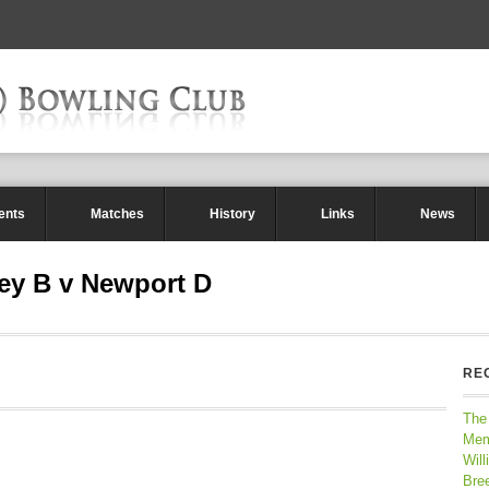
ents
Matches
History
Links
News
ey B v Newport D
RE
The
Mem
Will
Bre