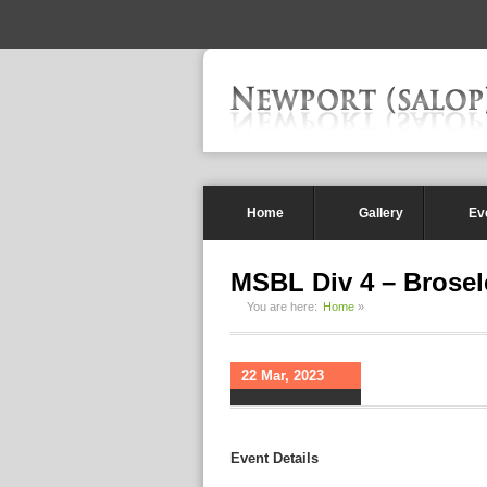
-->
Home
Gallery
Ev
MSBL Div 4 – Brosel
You are here:
Home
»
22 Mar, 2023
Event Details