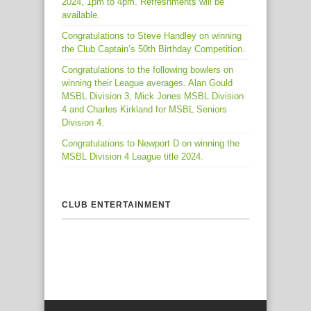
2024, 1pm to 4pm. Refreshments will be
available.
Congratulations to Steve Handley on winning
the Club Captain’s 50th Birthday Competition.
Congratulations to the following bowlers on
winning their League averages. Alan Gould
MSBL Division 3, Mick Jones MSBL Division
4 and Charles Kirkland for MSBL Seniors
Division 4.
Congratulations to Newport D on winning the
MSBL Division 4 League title 2024.
CLUB ENTERTAINMENT