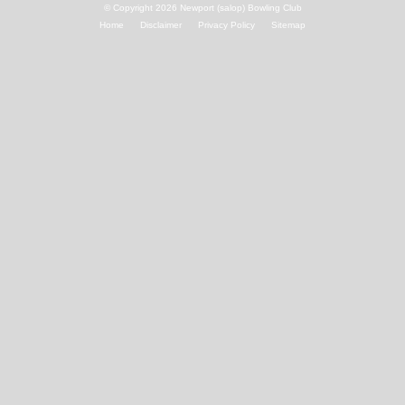
© Copyright 2026
Newport (salop) Bowling Club
Home
Disclaimer
Privacy Policy
Sitemap