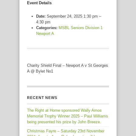
Event Details
Date:
September 24, 2025 1:30 pm
–
4:30 pm
Categories:
MSBL Seniors Division 1
Newport A
Charity Shield Final – Newport A v St Georges
A @ Bylet No1
RECENT NEWS
The Right at Home sponsored Wally Amos
Memorial Trophy Winner 2025 – Paul Williams
being presented his prize by John Breeze.
Christmas Fayre – Saturday 23rd November