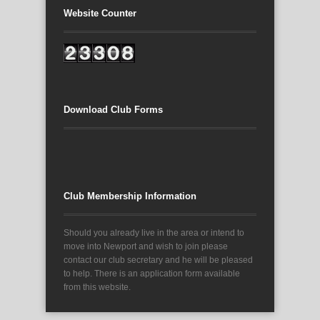
Website Counter
Download Club Forms
Club Membership Information
Should you already live in the area or intend to
move into Newport and wish to join please
contact our club secretary and he will be pleased
to help. There is an application form available
from this website.