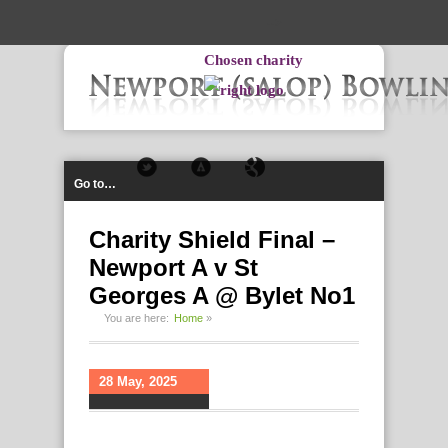
-->
Chosen charity
Go to…
Charity Shield Final –
Newport A v St
Georges A @ Bylet No1
You are here:
Home
»
28 May, 2025