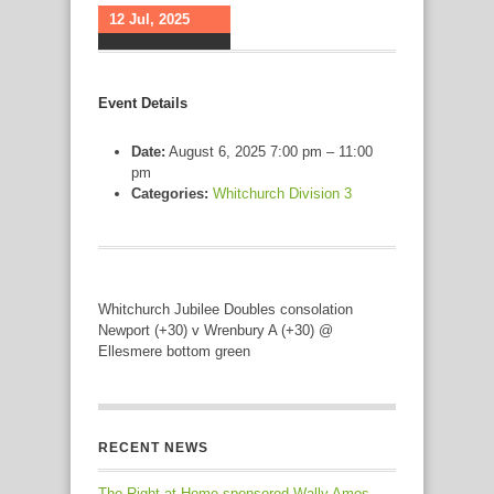
12 Jul, 2025
Event Details
Date:
August 6, 2025 7:00 pm
–
11:00
pm
Categories:
Whitchurch Division 3
Whitchurch Jubilee Doubles consolation
Newport (+30) v Wrenbury A (+30) @
Ellesmere bottom green
RECENT NEWS
The Right at Home sponsored Wally Amos