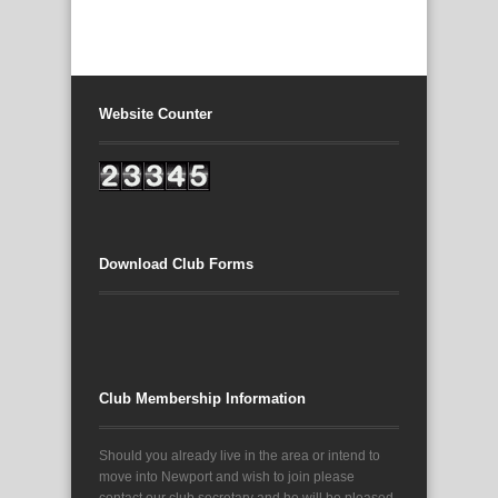
Website Counter
Download Club Forms
Club Membership Information
Should you already live in the area or intend to
move into Newport and wish to join please