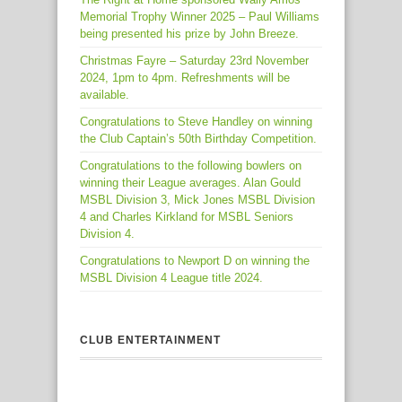
Memorial Trophy Winner 2025 – Paul Williams
being presented his prize by John Breeze.
Christmas Fayre – Saturday 23rd November
2024, 1pm to 4pm. Refreshments will be
available.
Congratulations to Steve Handley on winning
the Club Captain’s 50th Birthday Competition.
Congratulations to the following bowlers on
winning their League averages. Alan Gould
MSBL Division 3, Mick Jones MSBL Division
4 and Charles Kirkland for MSBL Seniors
Division 4.
Congratulations to Newport D on winning the
MSBL Division 4 League title 2024.
CLUB ENTERTAINMENT