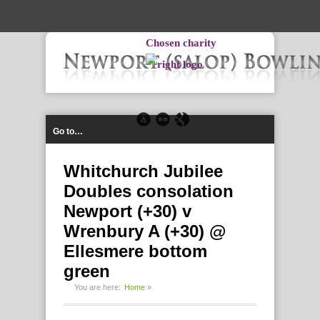
-->
Chosen charity
Go to…
Whitchurch Jubilee
Doubles consolation
Newport (+30) v
Wrenbury A (+30) @
Ellesmere bottom
green
You are here:
Home
»