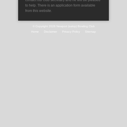
contact our club secretary and he will be pleased
to help. There is an application form available
from this website.
© Copyright 2026
Newport (salop) Bowling Club
Home
Disclaimer
Privacy Policy
Sitemap