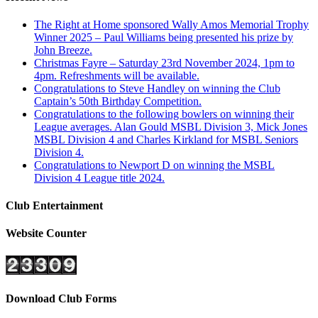
The Right at Home sponsored Wally Amos Memorial Trophy
Winner 2025 – Paul Williams being presented his prize by
John Breeze.
Christmas Fayre – Saturday 23rd November 2024, 1pm to
4pm. Refreshments will be available.
Congratulations to Steve Handley on winning the Club
Captain’s 50th Birthday Competition.
Congratulations to the following bowlers on winning their
League averages. Alan Gould MSBL Division 3, Mick Jones
MSBL Division 4 and Charles Kirkland for MSBL Seniors
Division 4.
Congratulations to Newport D on winning the MSBL
Division 4 League title 2024.
Club Entertainment
Website Counter
Download Club Forms