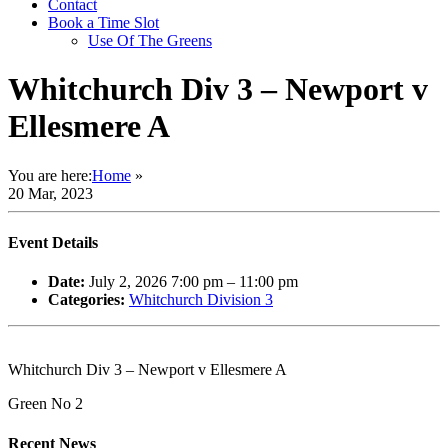
Contact
Book a Time Slot
Use Of The Greens
Whitchurch Div 3 – Newport v
Ellesmere A
You are here:
Home
»
20 Mar, 2023
Event Details
Date:
July 2, 2026 7:00 pm
–
11:00 pm
Categories:
Whitchurch Division 3
Whitchurch Div 3 – Newport v Ellesmere A
Green No 2
Recent News