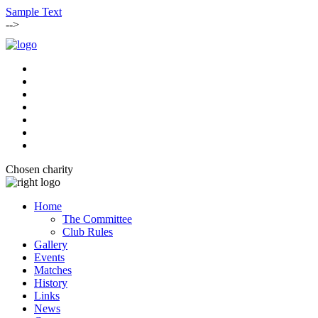
Sample Text
-->
Chosen charity
Home
The Committee
Club Rules
Gallery
Events
Matches
History
Links
News