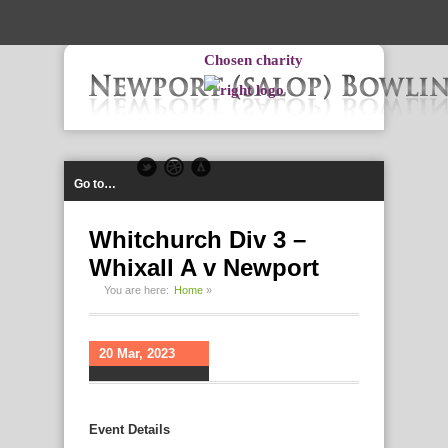
-->
Chosen charity
Go to…
Whitchurch Div 3 –
Whixall A v Newport
You are here:
Home
»
20 Mar, 2023
Event Details