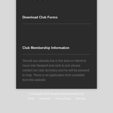
Download Club Forms
Club Membership Information
Should you already live in the area or intend to
move into Newport and wish to join please
contact our club secretary and he will be pleased
to help. There is an application form available
from this website.
© Copyright 2026
Newport (salop) Bowling Club
Home
Disclaimer
Privacy Policy
Sitemap