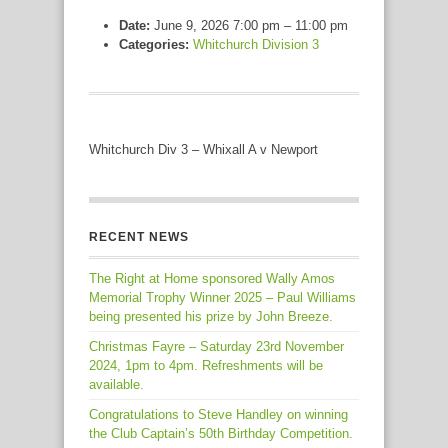
Date:
June 9, 2026 7:00 pm
–
11:00 pm
Categories:
Whitchurch Division 3
Whitchurch Div 3 – Whixall A v Newport
RECENT NEWS
The Right at Home sponsored Wally Amos
Memorial Trophy Winner 2025 – Paul Williams
being presented his prize by John Breeze.
Christmas Fayre – Saturday 23rd November
2024, 1pm to 4pm. Refreshments will be
available.
Congratulations to Steve Handley on winning
the Club Captain’s 50th Birthday Competition.