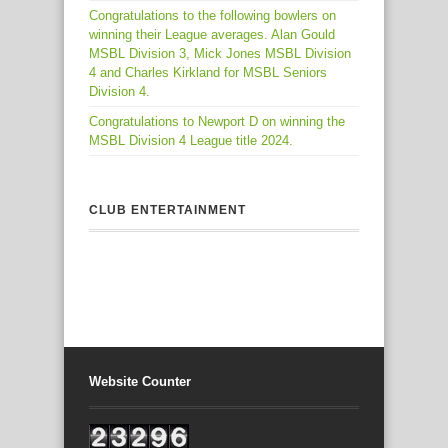
Congratulations to the following bowlers on
winning their League averages. Alan Gould
MSBL Division 3, Mick Jones MSBL Division
4 and Charles Kirkland for MSBL Seniors
Division 4.
Congratulations to Newport D on winning the
MSBL Division 4 League title 2024.
CLUB ENTERTAINMENT
Website Counter