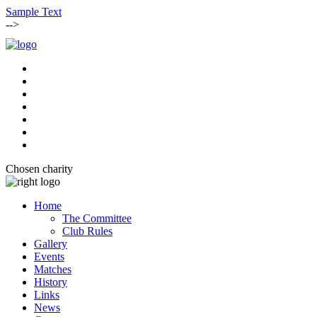
Sample Text
-->
Chosen charity
Home
The Committee
Club Rules
Gallery
Events
Matches
History
Links
News