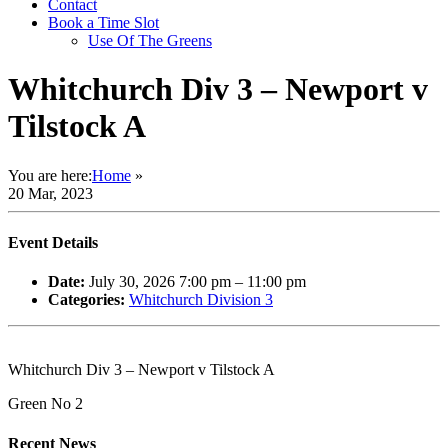
Contact
Book a Time Slot
Use Of The Greens
Whitchurch Div 3 – Newport v
Tilstock A
You are here:
Home
»
20 Mar, 2023
Event Details
Date:
July 30, 2026 7:00 pm
–
11:00 pm
Categories:
Whitchurch Division 3
Whitchurch Div 3 – Newport v Tilstock A
Green No 2
Recent News