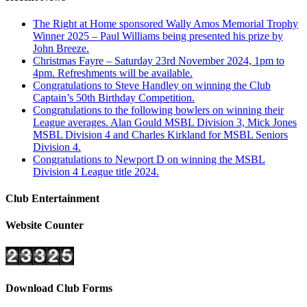
The Right at Home sponsored Wally Amos Memorial Trophy
Winner 2025 – Paul Williams being presented his prize by
John Breeze.
Christmas Fayre – Saturday 23rd November 2024, 1pm to
4pm. Refreshments will be available.
Congratulations to Steve Handley on winning the Club
Captain’s 50th Birthday Competition.
Congratulations to the following bowlers on winning their
League averages. Alan Gould MSBL Division 3, Mick Jones
MSBL Division 4 and Charles Kirkland for MSBL Seniors
Division 4.
Congratulations to Newport D on winning the MSBL
Division 4 League title 2024.
Club Entertainment
Website Counter
Download Club Forms