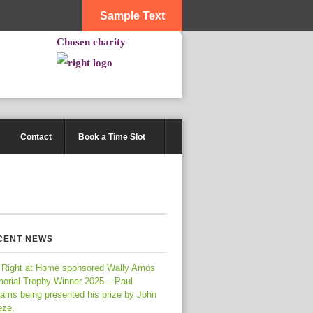
Sample Text
Chosen charity
Contact
Book a Time Slot
CENT NEWS
 Right at Home sponsored Wally Amos
orial Trophy Winner 2025 – Paul
iams being presented his prize by John
eze.