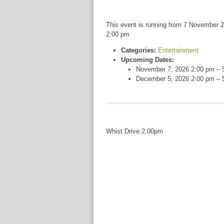
This event is running from 7 November 2
2:00 pm
Categories:
Entertainment
Upcoming Dates:
November 7, 2026 2:00 pm
–
December 5, 2026 2:00 pm
–
Whist Drive 2.00pm