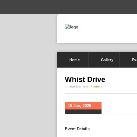
-->
Home
Gallery
Ev
Whist Drive
You are here:
Home
»
15 Jan, 2026
Event Details