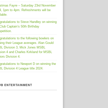
istmas Fayre – Saturday 23rd November
4, 1pm to 4pm. Refreshments will be
lable.
gratulations to Steve Handley on winning
Club Captain’s 50th Birthday
petition.
ratulations to the following bowlers on
ing their League averages. Alan Gould
L Division 3, Mick Jones MSBL
sion 4 and Charles Kirkland for MSBL
ors Division 4.
ratulations to Newport D on winning the
 Division 4 League title 2024.
UB ENTERTAINMENT