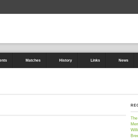
ents
Matches
History
Links
News
RE
The
Mem
Will
Bre