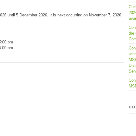
Chr
202
026 until 5 December 2026. It is next occurring on November 7, 2026
avai
Con
the 
Com
5:00 pm
5:00 pm
Cong
winn
MSB
Divi
Seni
Cong
MSBL
CL