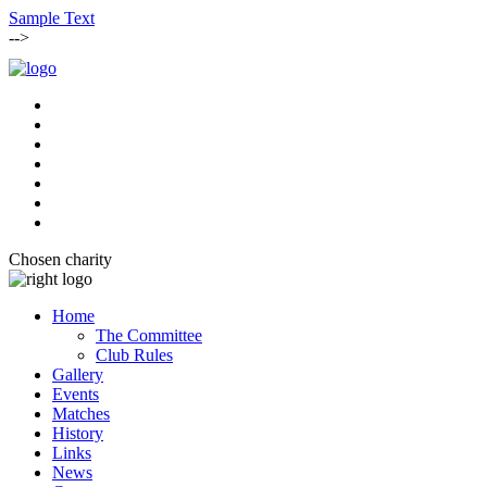
Sample Text
-->
Chosen charity
Home
The Committee
Club Rules
Gallery
Events
Matches
History
Links
News