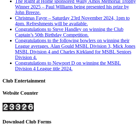
The Right at Home sponsored Wally Amos Memorial Trophy
Winner 2025 – Paul Williams being presented his prize by
John Breeze.
Christmas Fayre – Saturday 23rd November 2024, 1pm to
4pm. Refreshments will be available.
Congratulations to Steve Handley on winning the Club
Captain’s 50th Birthday Competition.
Congratulations to the following bowlers on winning their
League averages. Alan Gould MSBL Division 3, Mick Jones
MSBL Division 4 and Charles Kirkland for MSBL Seniors
Division 4.
Congratulations to Newport D on winning the MSBL
Division 4 League title 2024.
Club Entertainment
Website Counter
Download Club Forms