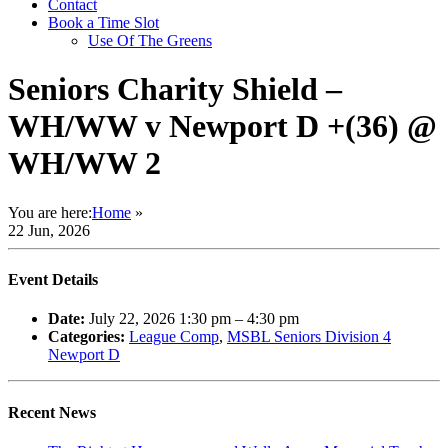
Contact
Book a Time Slot
Use Of The Greens
Seniors Charity Shield –
WH/WW v Newport D +(36) @
WH/WW 2
You are here:
Home
»
22 Jun, 2026
Event Details
Date:
July 22, 2026 1:30 pm
–
4:30 pm
Categories:
League Comp
,
MSBL Seniors Division 4
Newport D
Recent News