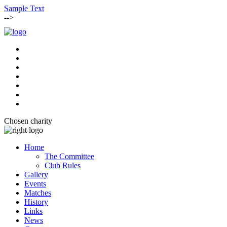
Sample Text
-->
Chosen charity
Home
The Committee
Club Rules
Gallery
Events
Matches
History
Links
News