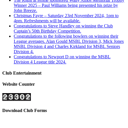
The Right at Home sponsored Wally Amos Memorial Trophy
Winner 2025 – Paul Williams being presented his prize by
John Breeze.
Christmas Fayre – Saturday 23rd November 2024, 1pm to
4pm. Refreshments will be available.
Congratulations to Steve Handley on winning the Club
Captain’s 50th Birthday Competition.
Congratulations to the following bowlers on winning their
League averages. Alan Gould MSBL Division 3, Mick Jones
MSBL Division 4 and Charles Kirkland for MSBL Seniors
Division 4.
Congratulations to Newport D on winning the MSBL
Division 4 League title 2024.
Club Entertainment
Website Counter
Download Club Forms