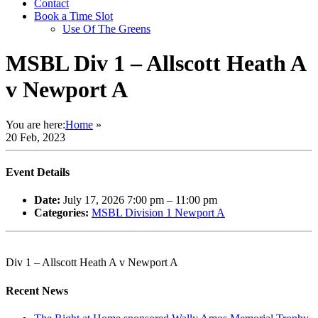
Contact
Book a Time Slot
Use Of The Greens
MSBL Div 1 – Allscott Heath A
v Newport A
You are here:
Home
»
20 Feb, 2023
Event Details
Date:
July 17, 2026 7:00 pm
–
11:00 pm
Categories:
MSBL Division 1 Newport A
Div 1 – Allscott Heath A v Newport A
Recent News