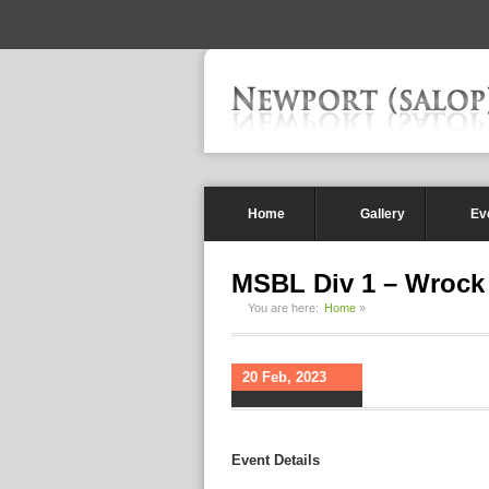
-->
Home
Gallery
Ev
MSBL Div 1 – Wrock
You are here:
Home
»
20 Feb, 2023
Event Details