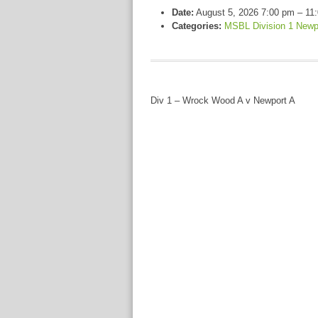
Date:
August 5, 2026 7:00 pm
–
11
Categories:
MSBL Division 1 Newp
Div 1 – Wrock Wood A v Newport A