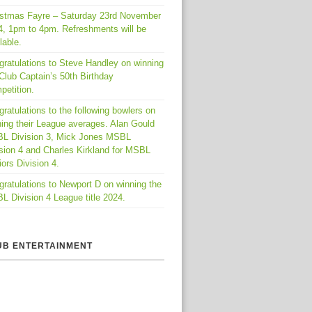
istmas Fayre – Saturday 23rd November
4, 1pm to 4pm. Refreshments will be
lable.
gratulations to Steve Handley on winning
Club Captain’s 50th Birthday
petition.
ratulations to the following bowlers on
ing their League averages. Alan Gould
L Division 3, Mick Jones MSBL
sion 4 and Charles Kirkland for MSBL
ors Division 4.
ratulations to Newport D on winning the
 Division 4 League title 2024.
UB ENTERTAINMENT