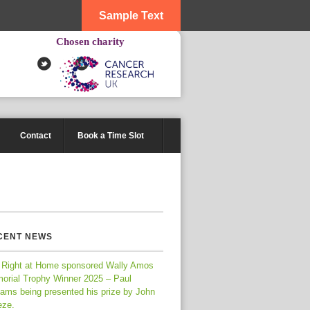
Sample Text
Chosen charity
Contact
Book a Time Slot
CENT NEWS
 Right at Home sponsored Wally Amos
orial Trophy Winner 2025 – Paul
iams being presented his prize by John
eze.