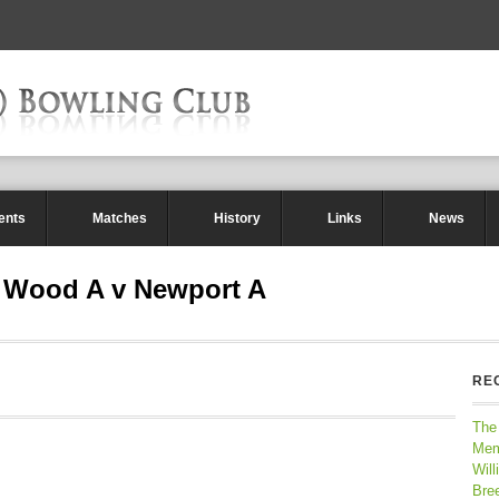
ents
Matches
History
Links
News
 Wood A v Newport A
RE
The
Mem
Will
Bre