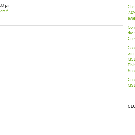
:00 pm
Chr
ort A
202
avai
Con
the 
Com
Cong
winn
MSB
Divi
Seni
Cong
MSBL
CL