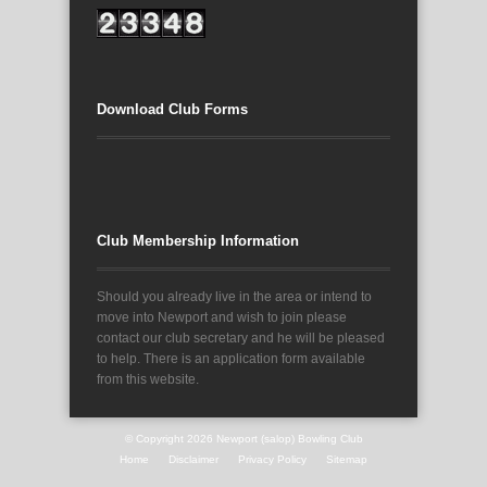
Download Club Forms
Club Membership Information
Should you already live in the area or intend to
move into Newport and wish to join please
contact our club secretary and he will be pleased
to help. There is an application form available
from this website.
© Copyright 2026
Newport (salop) Bowling Club
Home
Disclaimer
Privacy Policy
Sitemap