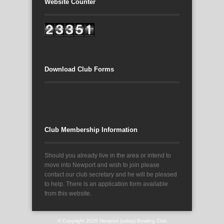
Website Counter
Download Club Forms
Club Membership Information
Should you already live in the area or intend to
move into Newport and wish to join please
contact our club secretary and he will be pleased
to help. There is an application form available
from this website.
© Copyright 2026
Newport (salop) Bowling Club