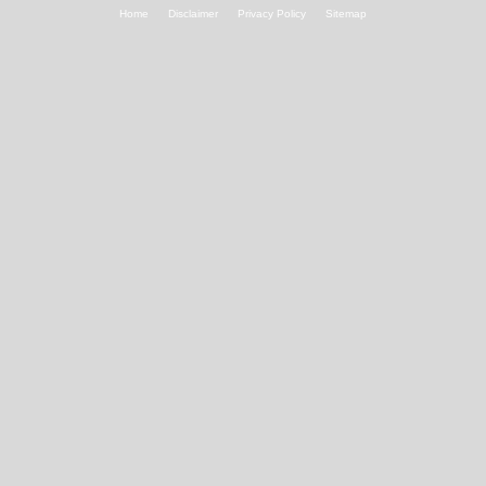
Home
Disclaimer
Privacy Policy
Sitemap