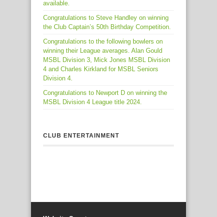
available.
Congratulations to Steve Handley on winning
the Club Captain’s 50th Birthday Competition.
Congratulations to the following bowlers on
winning their League averages. Alan Gould
MSBL Division 3, Mick Jones MSBL Division
4 and Charles Kirkland for MSBL Seniors
Division 4.
Congratulations to Newport D on winning the
MSBL Division 4 League title 2024.
CLUB ENTERTAINMENT