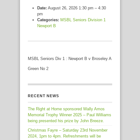
Date:
August 26, 2026 1:30 pm
–
4:30
pm
Categories:
MSBL Seniors Division 1
Newport B
MSBL Seniors Div 1 : Newport B v Broseley A
Green No 2
RECENT NEWS
The Right at Home sponsored Wally Amos
Memorial Trophy Winner 2025 – Paul Williams
being presented his prize by John Breeze.
Christmas Fayre – Saturday 23rd November
2024, 1pm to 4pm. Refreshments will be