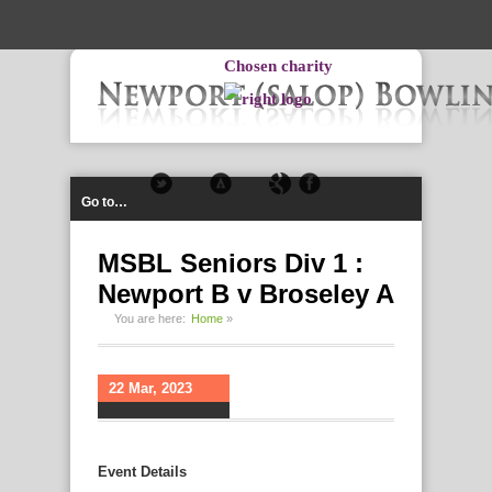
-->
Chosen charity
Go to…
MSBL Seniors Div 1 :
Newport B v Broseley A
You are here:
Home
»
22 Mar, 2023
Event Details