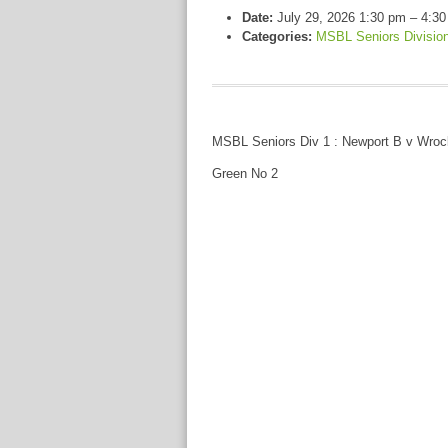
Date:
July 29, 2026 1:30 pm
–
4:30
Categories:
MSBL Seniors Divisio
MSBL Seniors Div 1 : Newport B v Wro
Green No 2