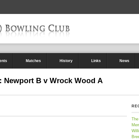
ents
Matches
History
Links
News
 : Newport B v Wrock Wood A
RE
The
Mem
Will
Bre