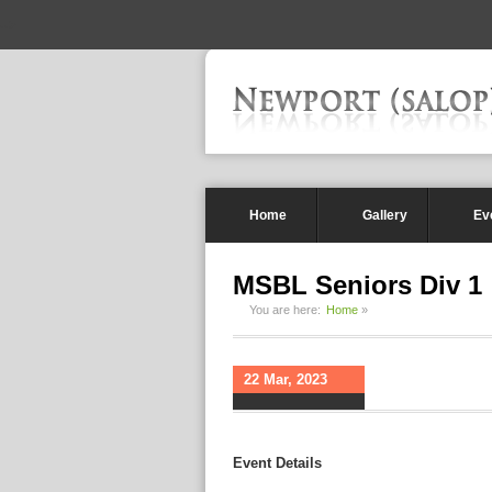
-->
Home
Gallery
Ev
MSBL Seniors Div 1
You are here:
Home
»
22 Mar, 2023
Event Details