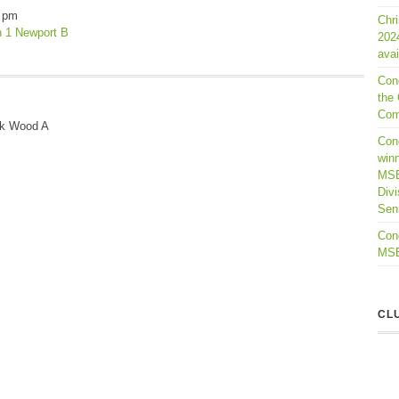
 pm
Chr
n 1 Newport B
202
avai
Con
the 
Com
ck Wood A
Cong
winn
MSB
Divi
Seni
Cong
MSBL
CL