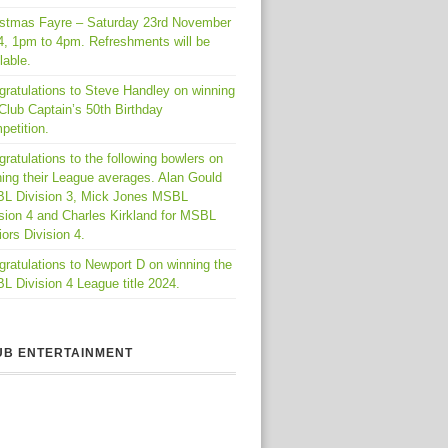
istmas Fayre – Saturday 23rd November
4, 1pm to 4pm. Refreshments will be
lable.
gratulations to Steve Handley on winning
Club Captain’s 50th Birthday
petition.
ratulations to the following bowlers on
ing their League averages. Alan Gould
L Division 3, Mick Jones MSBL
sion 4 and Charles Kirkland for MSBL
ors Division 4.
ratulations to Newport D on winning the
 Division 4 League title 2024.
UB ENTERTAINMENT