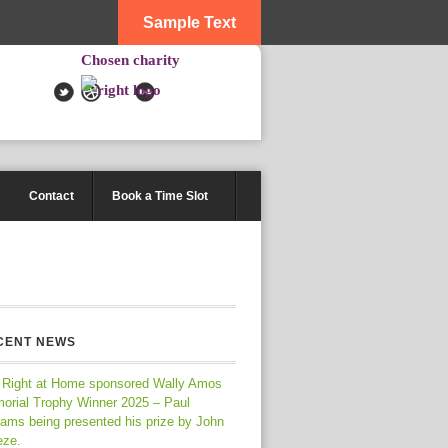
Sample Text
Chosen charity
Contact
Book a Time Slot
CENT NEWS
 Right at Home sponsored Wally Amos
orial Trophy Winner 2025 – Paul
iams being presented his prize by John
eze.