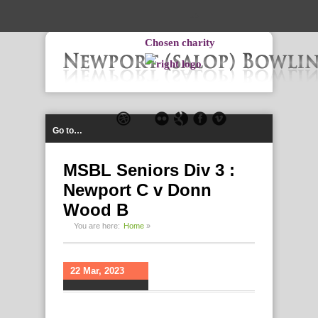
-->
Chosen charity
Go to…
MSBL Seniors Div 3 :
Newport C v Donn
Wood B
You are here:
Home
»
22 Mar, 2023