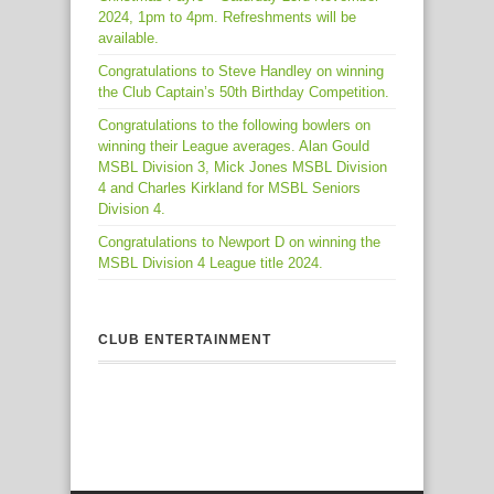
2024, 1pm to 4pm. Refreshments will be
available.
Congratulations to Steve Handley on winning
the Club Captain’s 50th Birthday Competition.
Congratulations to the following bowlers on
winning their League averages. Alan Gould
MSBL Division 3, Mick Jones MSBL Division
4 and Charles Kirkland for MSBL Seniors
Division 4.
Congratulations to Newport D on winning the
MSBL Division 4 League title 2024.
CLUB ENTERTAINMENT