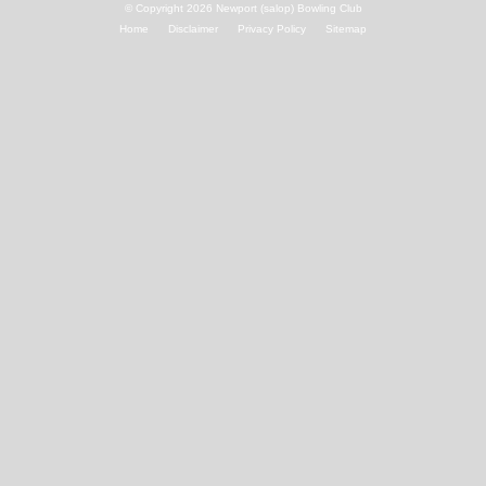
© Copyright 2026
Newport (salop) Bowling Club
Home
Disclaimer
Privacy Policy
Sitemap