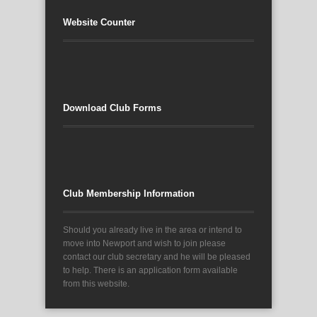
Website Counter
Download Club Forms
Club Membership Information
Should you already live in the area or intend to
move into Newport and wish to join please
contact our club secretary and he will be pleased
to help. There is an application form available
from this website.