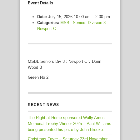
Event Details
Date:
July 15, 2026 10:00 am
–
2:00 pm
Categories:
MSBL Seniors Division 3
Newport C
MSBL Seniors Div 3 : Newport C v Donn
Wood B
Green No 2
RECENT NEWS
The Right at Home sponsored Wally Amos
Memorial Trophy Winner 2025 – Paul Williams
being presented his prize by John Breeze.
Christmas Fayre – Saturday 23rd November