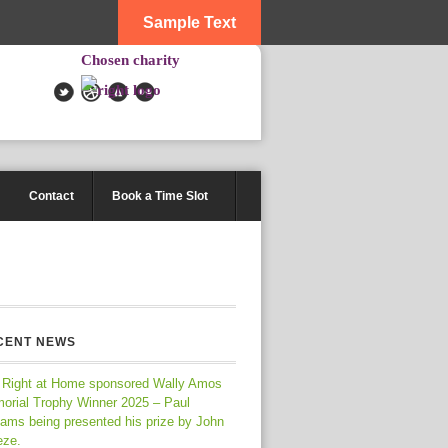
Sample Text
Chosen charity
Contact
Book a Time Slot
CENT NEWS
 Right at Home sponsored Wally Amos
orial Trophy Winner 2025 – Paul
iams being presented his prize by John
eze.