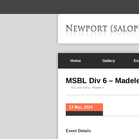
-->
Home
Gallery
Ev
MSBL Div 6 – Madel
You are here:
Home
»
13 Mar, 2024
Event Details