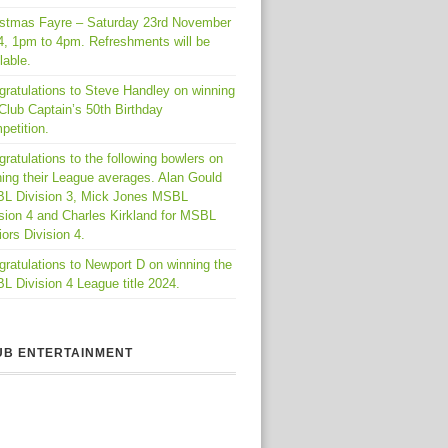
istmas Fayre – Saturday 23rd November
4, 1pm to 4pm. Refreshments will be
lable.
gratulations to Steve Handley on winning
Club Captain’s 50th Birthday
petition.
ratulations to the following bowlers on
ing their League averages. Alan Gould
L Division 3, Mick Jones MSBL
sion 4 and Charles Kirkland for MSBL
ors Division 4.
ratulations to Newport D on winning the
 Division 4 League title 2024.
UB ENTERTAINMENT