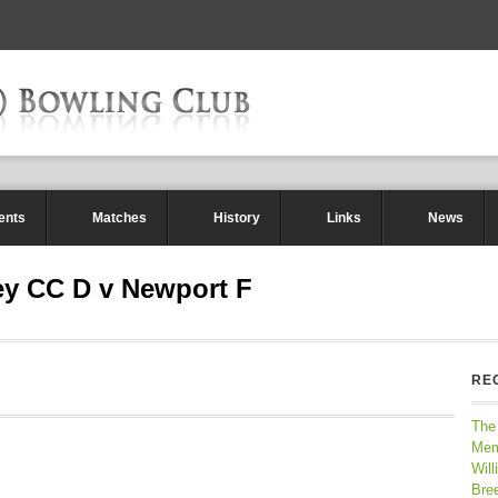
ents
Matches
History
Links
News
ey CC D v Newport F
RE
The
Mem
Will
Bre