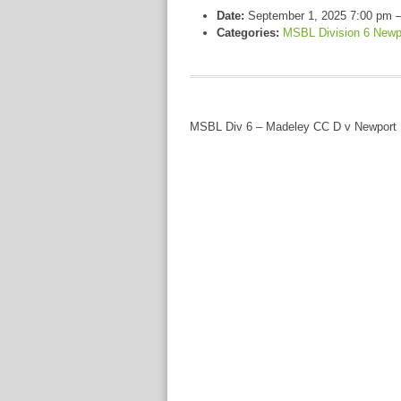
Date:
September 1, 2025 7:00 pm
Categories:
MSBL Division 6 Newp
MSBL Div 6 – Madeley CC D v Newport