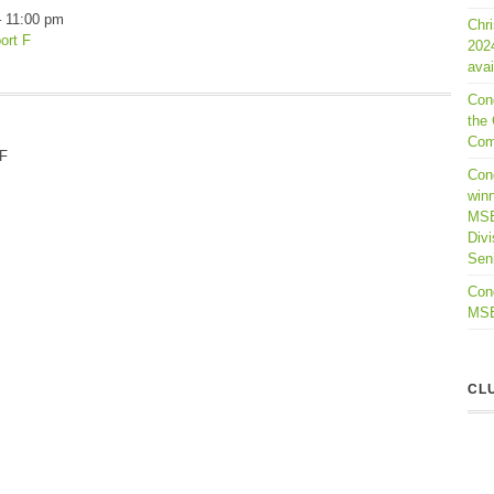
–
11:00 pm
Chr
ort F
202
avai
Con
the 
Com
 F
Cong
winn
MSB
Divi
Seni
Cong
MSBL
CL