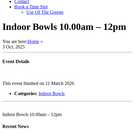
Contact
Book a Time Slot
Use Of The Greens
Indoor Bowls 10.00am – 12pm
You are here:
Home
»
3 Oct, 2025
Event Details
This event finished on 11 March 2026
Categories:
Indoor Bowls
Indoor Bowls 10.00am – 12pm
Recent News