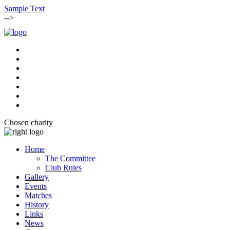
Sample Text
-->
Chosen charity
Home
The Committee
Club Rules
Gallery
Events
Matches
History
Links
News