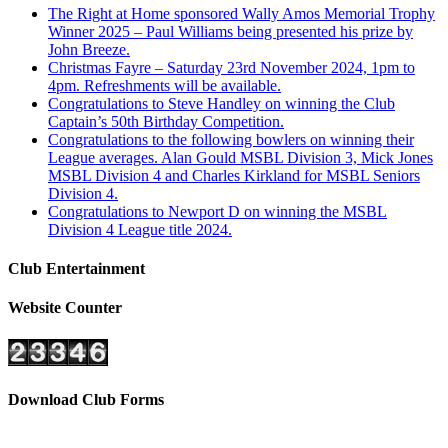
The Right at Home sponsored Wally Amos Memorial Trophy
Winner 2025 – Paul Williams being presented his prize by
John Breeze.
Christmas Fayre – Saturday 23rd November 2024, 1pm to
4pm. Refreshments will be available.
Congratulations to Steve Handley on winning the Club
Captain’s 50th Birthday Competition.
Congratulations to the following bowlers on winning their
League averages. Alan Gould MSBL Division 3, Mick Jones
MSBL Division 4 and Charles Kirkland for MSBL Seniors
Division 4.
Congratulations to Newport D on winning the MSBL
Division 4 League title 2024.
Club Entertainment
Website Counter
Download Club Forms