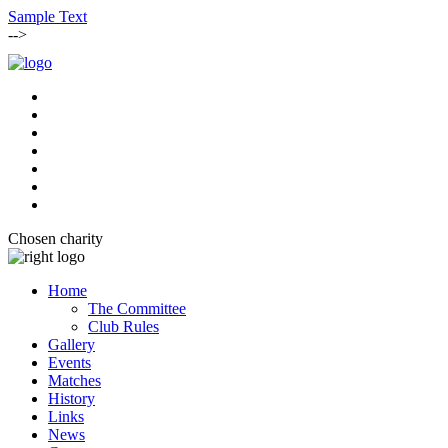
Sample Text
-->
Chosen charity
Home
The Committee
Club Rules
Gallery
Events
Matches
History
Links
News