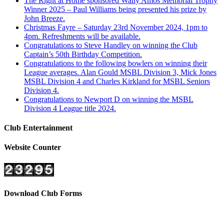
The Right at Home sponsored Wally Amos Memorial Trophy
Winner 2025 – Paul Williams being presented his prize by
John Breeze.
Christmas Fayre – Saturday 23rd November 2024, 1pm to
4pm. Refreshments will be available.
Congratulations to Steve Handley on winning the Club
Captain’s 50th Birthday Competition.
Congratulations to the following bowlers on winning their
League averages. Alan Gould MSBL Division 3, Mick Jones
MSBL Division 4 and Charles Kirkland for MSBL Seniors
Division 4.
Congratulations to Newport D on winning the MSBL
Division 4 League title 2024.
Club Entertainment
Website Counter
Download Club Forms