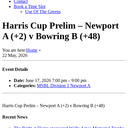
Contact
Book a Time Slot
Use Of The Greens
Harris Cup Prelim – Newport
A (+2) v Bowring B (+48)
You are here:
Home
»
22 May, 2026
Event Details
Date:
June 17, 2026 7:00 pm
–
9:00 pm
Categories:
MSBL Division 1 Newport A
Harris Cup Prelim – Newport A (+2) v Bowring B (+48)
Recent News