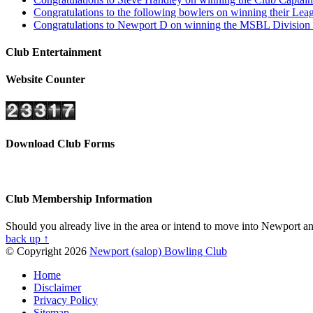
Congratulations to the following bowlers on winning their L
Congratulations to Newport D on winning the MSBL Division 4
Club Entertainment
Website Counter
Download Club Forms
Club Membership Information
Should you already live in the area or intend to move into Newport and
back up ↑
© Copyright 2026
Newport (salop) Bowling Club
Home
Disclaimer
Privacy Policy
Sitemap