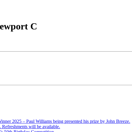
Newport C
ner 2025 – Paul Williams being presented his prize by John Breeze.
Refreshments will be available.
’s 50th Birthday Competition.