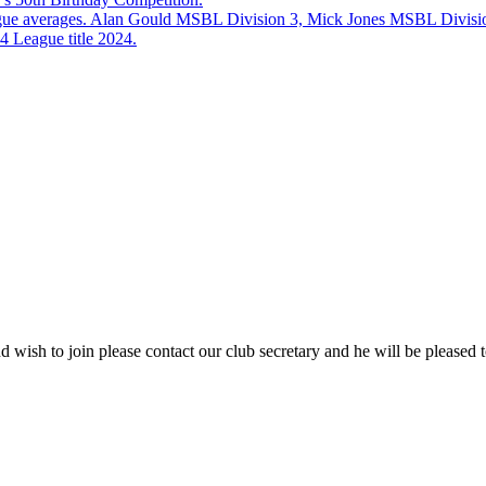
eague averages. Alan Gould MSBL Division 3, Mick Jones MSBL Divisi
 League title 2024.
 wish to join please contact our club secretary and he will be pleased t