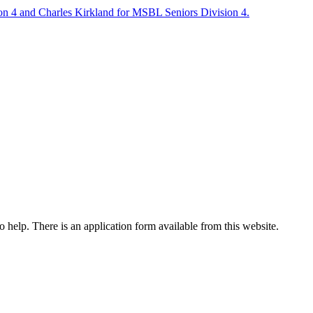
on 4 and Charles Kirkland for MSBL Seniors Division 4.
o help. There is an application form available from this website.