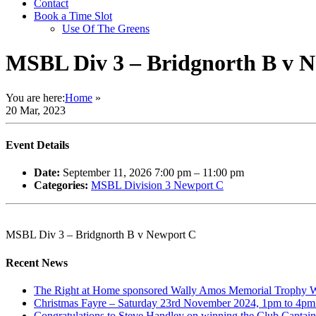
Contact
Book a Time Slot
Use Of The Greens
MSBL Div 3 – Bridgnorth B v 
You are here:
Home
»
20 Mar, 2023
Event Details
Date:
September 11, 2026 7:00 pm
–
11:00 pm
Categories:
MSBL Division 3 Newport C
MSBL Div 3 – Bridgnorth B v Newport C
Recent News
The Right at Home sponsored Wally Amos Memorial Trophy Win
Christmas Fayre – Saturday 23rd November 2024, 1pm to 4pm. 
Congratulations to Steve Handley on winning the Club Captain