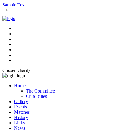
Sample Text
-->
Chosen charity
Home
The Committee
Club Rules
Gallery
Events
Matches
History
Links
News