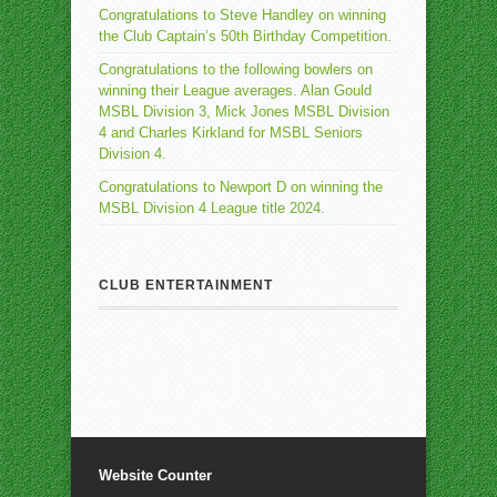
Congratulations to Steve Handley on winning
the Club Captain’s 50th Birthday Competition.
Congratulations to the following bowlers on
winning their League averages. Alan Gould
MSBL Division 3, Mick Jones MSBL Division
4 and Charles Kirkland for MSBL Seniors
Division 4.
Congratulations to Newport D on winning the
MSBL Division 4 League title 2024.
CLUB ENTERTAINMENT
Website Counter