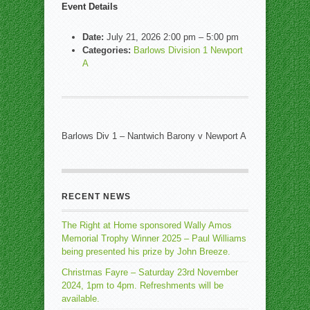
Event Details
Date:
July 21, 2026 2:00 pm
–
5:00 pm
Categories:
Barlows Division 1 Newport
A
Barlows Div 1 – Nantwich Barony v Newport A
RECENT NEWS
The Right at Home sponsored Wally Amos
Memorial Trophy Winner 2025 – Paul Williams
being presented his prize by John Breeze.
Christmas Fayre – Saturday 23rd November
2024, 1pm to 4pm. Refreshments will be
available.