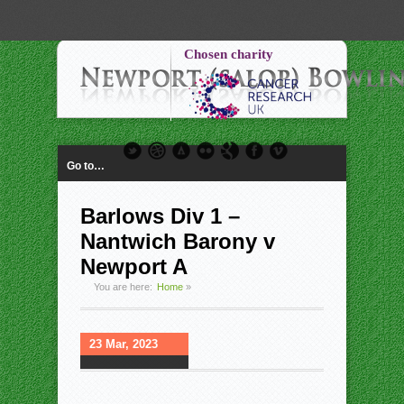
-->
Chosen charity
Go to…
Barlows Div 1 –
Nantwich Barony v
Newport A
You are here:
Home
»
23 Mar, 2023