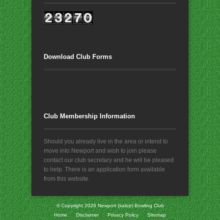
Download Club Forms
Club Membership Information
Should you already live in the area or intend to
move into Newport and wish to join please
contact our club secretary and he will be pleased
to help. There is an application form available
from this website.
© Copyright 2026
Newport (salop) Bowling Club
Home
Disclaimer
Privacy Policy
Sitemap