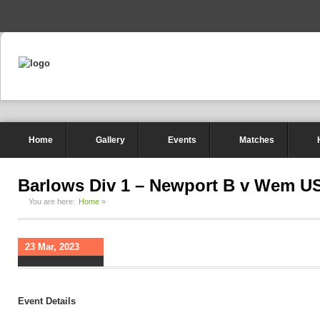
-->
Home
Gallery
Events
Matches
Barlows Div 1 – Newport B v Wem U
You are here:
Home
»
23 Mar, 2023
Event Details