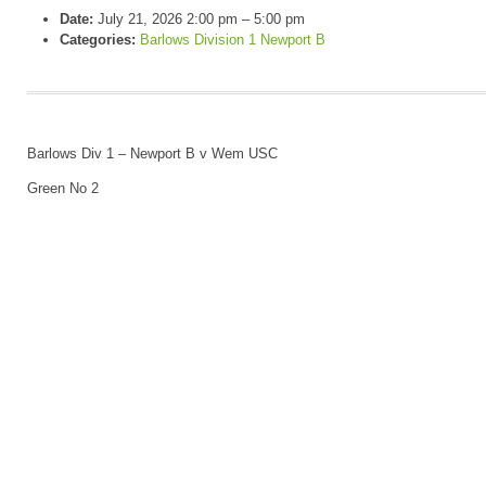
Date:
July 21, 2026 2:00 pm
–
5:00 pm
Categories:
Barlows Division 1 Newport B
Barlows Div 1 – Newport B v Wem USC
Green No 2