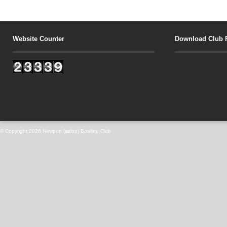
Website Counter
Download Club 
© Copyright 2026
Newport (salop) Bowling Club