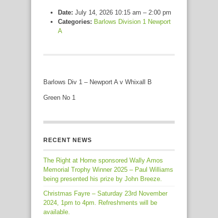
Date:
July 14, 2026 10:15 am
–
2:00 pm
Categories:
Barlows Division 1 Newport
A
Barlows Div 1 – Newport A v Whixall B
Green No 1
RECENT NEWS
The Right at Home sponsored Wally Amos
Memorial Trophy Winner 2025 – Paul Williams
being presented his prize by John Breeze.
Christmas Fayre – Saturday 23rd November
2024, 1pm to 4pm. Refreshments will be
available.