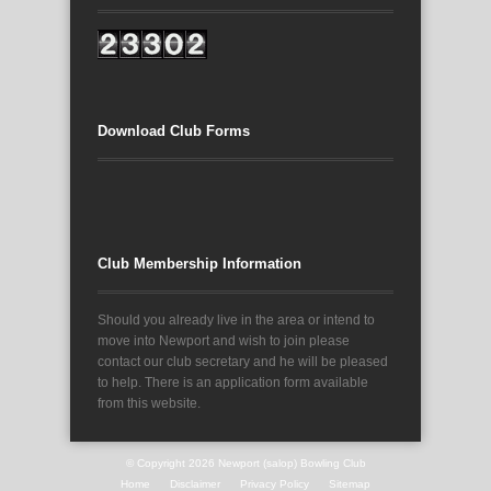
Download Club Forms
Club Membership Information
Should you already live in the area or intend to
move into Newport and wish to join please
contact our club secretary and he will be pleased
to help. There is an application form available
from this website.
© Copyright 2026
Newport (salop) Bowling Club
Home
Disclaimer
Privacy Policy
Sitemap