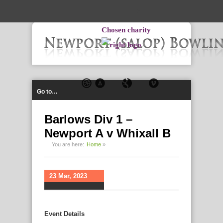
-->
Chosen charity
Go to…
Barlows Div 1 –
Newport A v Whixall B
You are here:
Home
»
23 Mar, 2023
Event Details