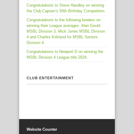
Congratulations to Steve Handley on winning
the Club Captain’s 50th Birthday Competition.
Congratulations to the following bowlers on
winning their League averages. Alan Gould
MSBL Division 3, Mick Jones MSBL Division
4 and Charles Kirkland for MSBL Seniors
Division 4.
Congratulations to Newport D on winning the
MSBL Division 4 League title 2024.
CLUB ENTERTAINMENT
Website Counter