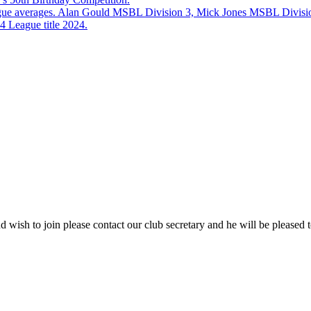
eague averages. Alan Gould MSBL Division 3, Mick Jones MSBL Divisi
 League title 2024.
 wish to join please contact our club secretary and he will be pleased t