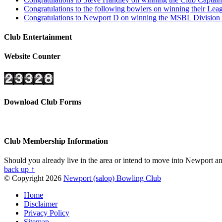
Congratulations to the following bowlers on winning their L
Congratulations to Newport D on winning the MSBL Division 4
Club Entertainment
Website Counter
Download Club Forms
Club Membership Information
Should you already live in the area or intend to move into Newport and
back up ↑
© Copyright 2026
Newport (salop) Bowling Club
Home
Disclaimer
Privacy Policy
Sitemap