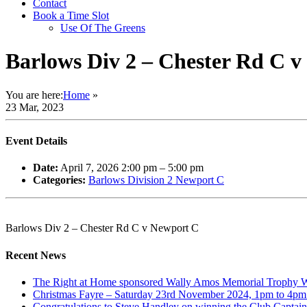
Contact
Book a Time Slot
Use Of The Greens
Barlows Div 2 – Chester Rd C 
You are here:
Home
»
23 Mar, 2023
Event Details
Date:
April 7, 2026 2:00 pm
–
5:00 pm
Categories:
Barlows Division 2 Newport C
Barlows Div 2 – Chester Rd C v Newport C
Recent News
The Right at Home sponsored Wally Amos Memorial Trophy Win
Christmas Fayre – Saturday 23rd November 2024, 1pm to 4pm. 
Congratulations to Steve Handley on winning the Club Captain