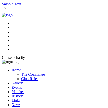
Sample Text
-->
Chosen charity
Home
The Committee
Club Rules
Gallery
Events
Matches
History
Links
News