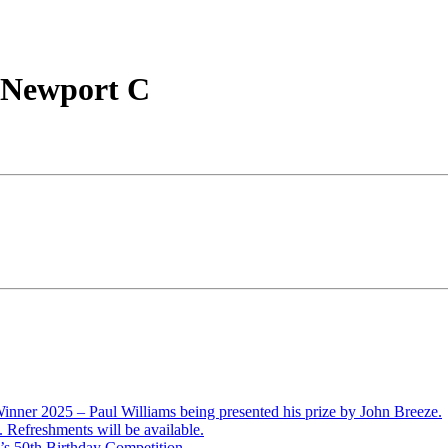
v Newport C
ner 2025 – Paul Williams being presented his prize by John Breeze.
Refreshments will be available.
’s 50th Birthday Competition.