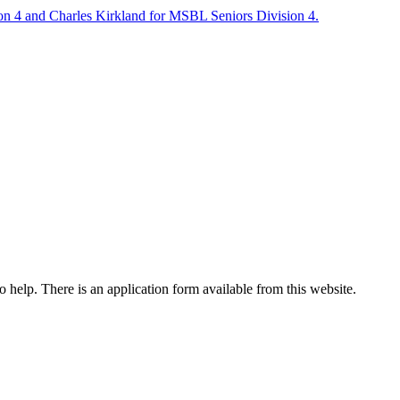
on 4 and Charles Kirkland for MSBL Seniors Division 4.
o help. There is an application form available from this website.