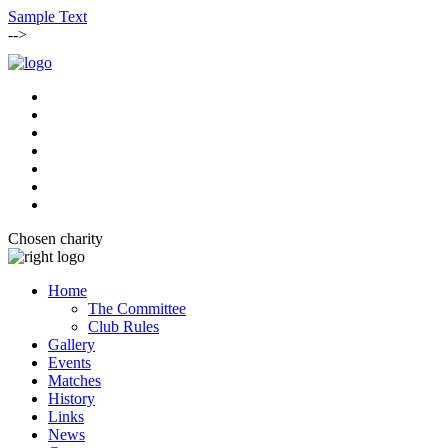
Sample Text
-->
Chosen charity
Home
The Committee
Club Rules
Gallery
Events
Matches
History
Links
News