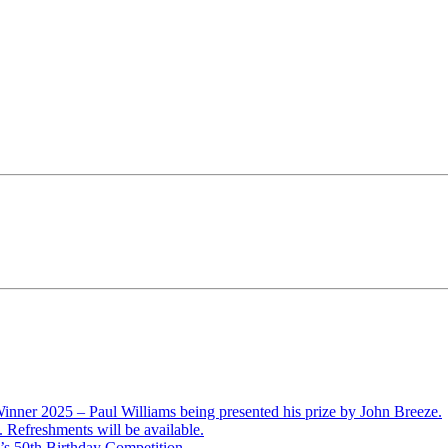
ner 2025 – Paul Williams being presented his prize by John Breeze.
Refreshments will be available.
’s 50th Birthday Competition.