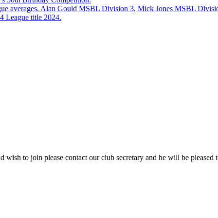
eague averages. Alan Gould MSBL Division 3, Mick Jones MSBL Divisi
 League title 2024.
 wish to join please contact our club secretary and he will be pleased t