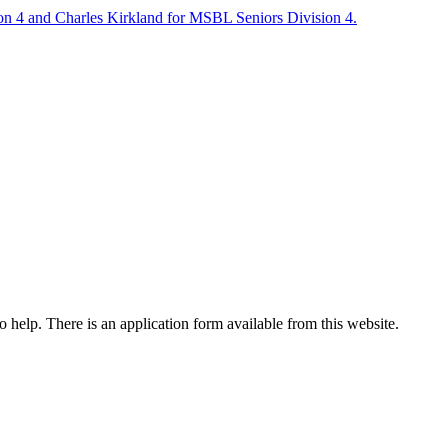
on 4 and Charles Kirkland for MSBL Seniors Division 4.
o help. There is an application form available from this website.