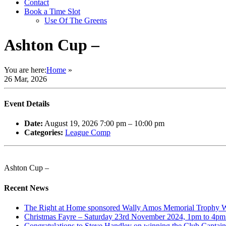
Contact
Book a Time Slot
Use Of The Greens
Ashton Cup –
You are here:
Home
»
26 Mar, 2026
Event Details
Date:
August 19, 2026 7:00 pm
–
10:00 pm
Categories:
League Comp
Ashton Cup –
Recent News
The Right at Home sponsored Wally Amos Memorial Trophy Win
Christmas Fayre – Saturday 23rd November 2024, 1pm to 4pm. 
Congratulations to Steve Handley on winning the Club Captain