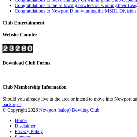
Congratulations to the following bowlers on winning their L
Congratulations to Newport D on winning the MSBL Division 4
Club Entertainment
Website Counter
Download Club Forms
Club Membership Information
Should you already live in the area or intend to move into Newport and
back up ↑
© Copyright 2026
Newport (salop) Bowling Club
Home
Disclaimer
Privacy Policy
Sitemap