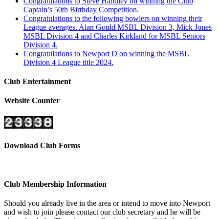
Congratulations to Steve Handley on winning the Club
Captain’s 50th Birthday Competition.
Congratulations to the following bowlers on winning their
League averages. Alan Gould MSBL Division 3, Mick Jones
MSBL Division 4 and Charles Kirkland for MSBL Seniors
Division 4.
Congratulations to Newport D on winning the MSBL
Division 4 League title 2024.
Club Entertainment
Website Counter
Download Club Forms
Club Membership Information
Should you already live in the area or intend to move into Newport
and wish to join please contact our club secretary and he will be