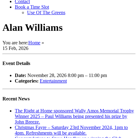
Contact
Book a Time Slot
Use Of The Greens
Alan Williams
You are here:
Home
»
15 Feb, 2026
Event Details
Date:
November 28, 2026 8:00 pm
–
11:00 pm
Categories:
Entertainment
Recent News
The Right at Home sponsored Wally Amos Memorial Trophy
Winner 2025 – Paul Williams being presented his prize by
John Breeze.
Christmas Fayre – Saturday 23rd November 2024, 1pm to
4pm. Refreshments will be available.