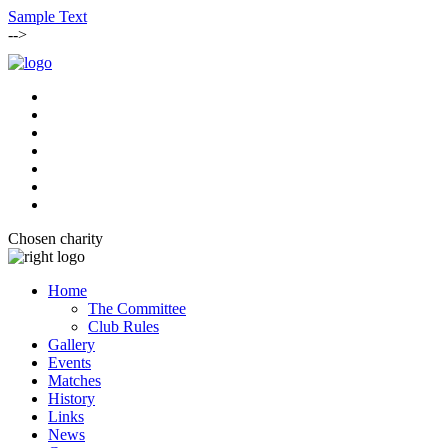
Sample Text
-->
Chosen charity
Home
The Committee
Club Rules
Gallery
Events
Matches
History
Links
News