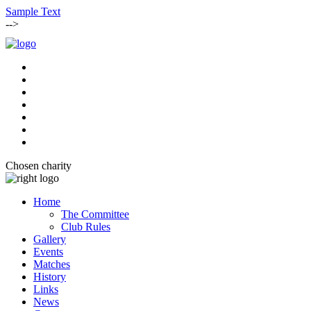
Sample Text
-->
Chosen charity
Home
The Committee
Club Rules
Gallery
Events
Matches
History
Links
News