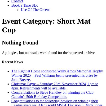
Contact
Book a Time Slot
Use Of The Greens
Event Category:
Short Mat
Cup
Nothing Found
Apologies, but no results were found for the requested archive.
Recent News
The Right at Home sponsored Wally Amos Memorial Trophy
Winner 2025 – Paul Williams being presented his prize by
John Breeze.
Christmas Fayre – Saturday 23rd November 2024, 1pm to
4pm. Refreshments will be available.
Congratulations to Steve Handley on winning the Club
Captain’s 50th Birthday Competition.
Congratulations to the following bowlers on winning their
League averages. Alan Gould MSBL Division 3, Mick Jones