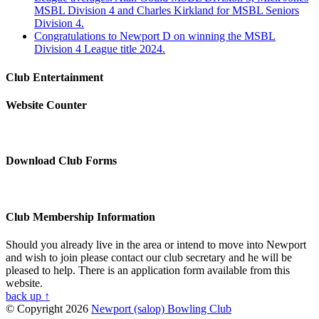
MSBL Division 4 and Charles Kirkland for MSBL Seniors
Division 4.
Congratulations to Newport D on winning the MSBL
Division 4 League title 2024.
Club Entertainment
Website Counter
Download Club Forms
Club Membership Information
Should you already live in the area or intend to move into Newport
and wish to join please contact our club secretary and he will be
pleased to help. There is an application form available from this
website.
back up ↑
© Copyright 2026
Newport (salop) Bowling Club