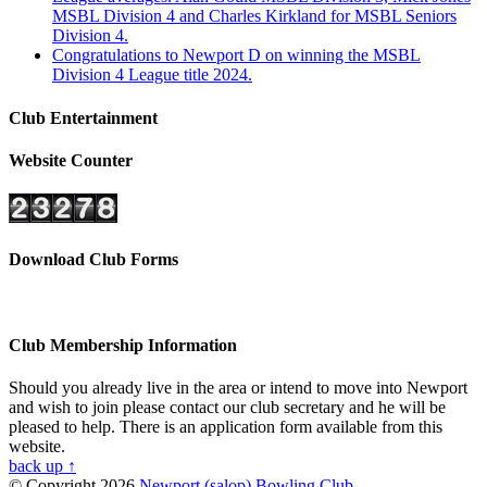
MSBL Division 4 and Charles Kirkland for MSBL Seniors
Division 4.
Congratulations to Newport D on winning the MSBL
Division 4 League title 2024.
Club Entertainment
Website Counter
Download Club Forms
Club Membership Information
Should you already live in the area or intend to move into Newport
and wish to join please contact our club secretary and he will be
pleased to help. There is an application form available from this
website.
back up ↑
© Copyright 2026
Newport (salop) Bowling Club