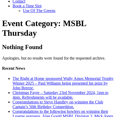
Contact
Book a Time Slot
Use Of The Greens
Event Category:
MSBL
Thursday
Nothing Found
Apologies, but no results were found for the requested archive.
Recent News
The Right at Home sponsored Wally Amos Memorial Trophy
Winner 2025 – Paul Williams being presented his prize by
John Breeze.
Christmas Fayre – Saturday 23rd November 2024, 1pm to
4pm. Refreshments will be available.
Congratulations to Steve Handley on winning the Club
Captain’s 50th Birthday Competition.
Congratulations to the following bowlers on winning their
League averages. Alan Gould MSBL Division 3, Mick Jones