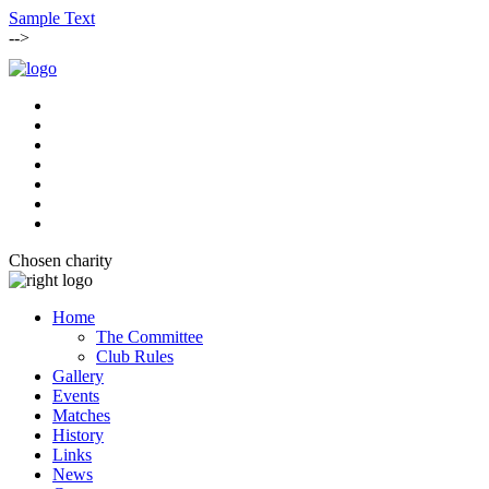
Sample Text
-->
Chosen charity
Home
The Committee
Club Rules
Gallery
Events
Matches
History
Links
News