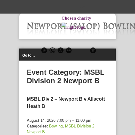
-->
Chosen charity
Go to…
Event Category:
MSBL
Division 2 Newport B
MSBL Div 2 – Newport B v Allscott
Heath B
August 14, 2026 7:00 pm
–
11:00 pm
Categories:
Bowling
,
MSBL Division 2
Newport B