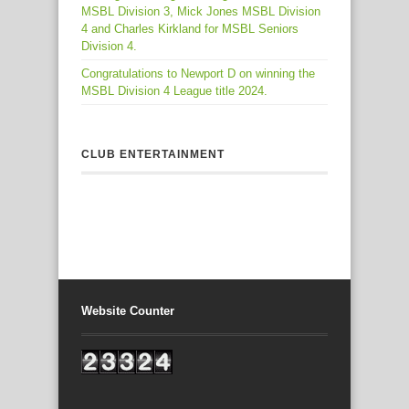
MSBL Division 3, Mick Jones MSBL Division
4 and Charles Kirkland for MSBL Seniors
Division 4.
Congratulations to Newport D on winning the
MSBL Division 4 League title 2024.
CLUB ENTERTAINMENT
Website Counter