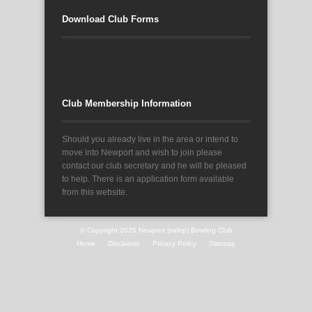
Download Club Forms
Club Membership Information
Should you already live in the area or intend to
move into Newport and wish to join please
contact our club secretary and he will be pleased
to help. There is an application form available
from this website.
© Copyright 2026
Newport (salop) Bowling Club
Home
Disclaimer
Privacy Policy
Sitemap