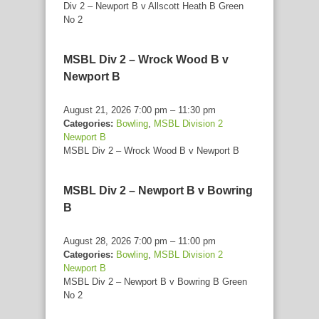
Div 2 – Newport B v Allscott Heath B Green
No 2
MSBL Div 2 – Wrock Wood B v
Newport B
August 21, 2026 7:00 pm
–
11:30 pm
Categories:
Bowling
,
MSBL Division 2
Newport B
MSBL Div 2 – Wrock Wood B v Newport B
MSBL Div 2 – Newport B v Bowring
B
August 28, 2026 7:00 pm
–
11:00 pm
Categories:
Bowling
,
MSBL Division 2
Newport B
MSBL Div 2 – Newport B v Bowring B Green
No 2