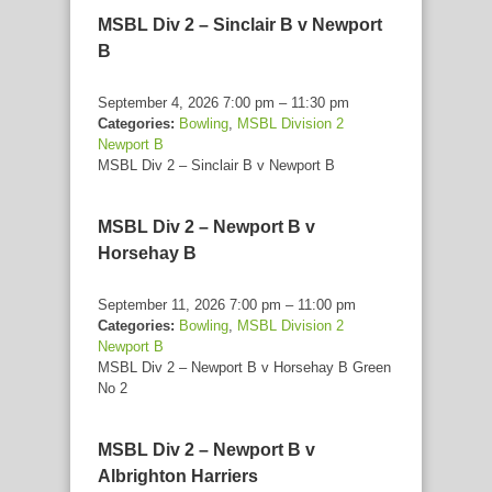
MSBL Div 2 – Sinclair B v Newport
B
September 4, 2026 7:00 pm
–
11:30 pm
Categories:
Bowling
,
MSBL Division 2
Newport B
MSBL Div 2 – Sinclair B v Newport B
MSBL Div 2 – Newport B v
Horsehay B
September 11, 2026 7:00 pm
–
11:00 pm
Categories:
Bowling
,
MSBL Division 2
Newport B
MSBL Div 2 – Newport B v Horsehay B Green
No 2
MSBL Div 2 – Newport B v
Albrighton Harriers