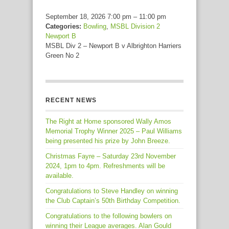
September 18, 2026 7:00 pm
–
11:00 pm
Categories:
Bowling
,
MSBL Division 2
Newport B
MSBL Div 2 – Newport B v Albrighton Harriers
Green No 2
RECENT NEWS
The Right at Home sponsored Wally Amos
Memorial Trophy Winner 2025 – Paul Williams
being presented his prize by John Breeze.
Christmas Fayre – Saturday 23rd November
2024, 1pm to 4pm. Refreshments will be
available.
Congratulations to Steve Handley on winning
the Club Captain’s 50th Birthday Competition.
Congratulations to the following bowlers on
winning their League averages. Alan Gould